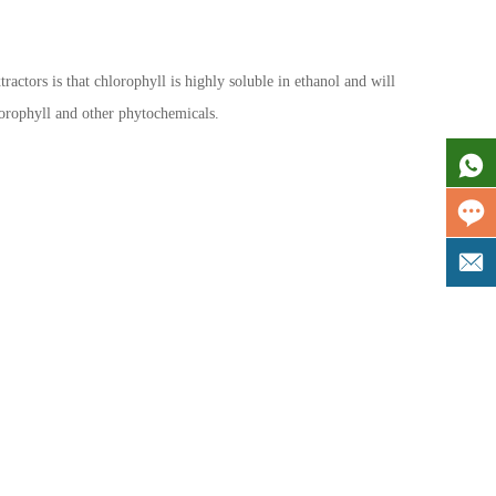
ractors is that chlorophyll is highly soluble in ethanol and will
chlorophyll and other phytochemicals.