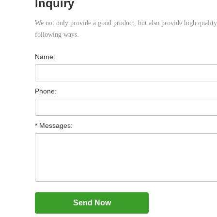
Inquiry
We not only provide a good product, but also provide high quality s
following ways.
Name:
Phone:
* Messages: