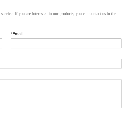
ervice. If you are interested in our products, you can contact us in the
*Email: