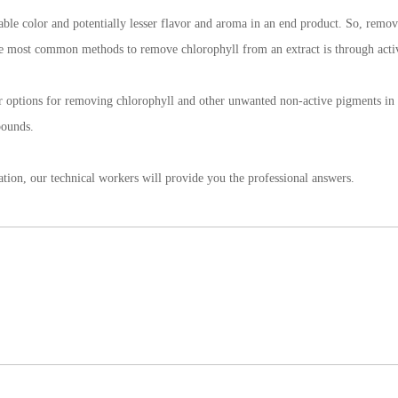
rable color and potentially lesser flavor and aroma in an end product. So, removi
the most common methods to remove chlorophyll from an extract is through acti
r options for removing chlorophyll and other unwanted non-active pigments in et
mpounds.
ation, our technical workers will provide you the professional answers.