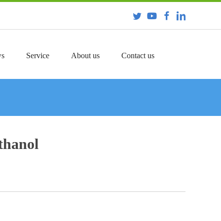
s
Service
About us
Contact us
thanol