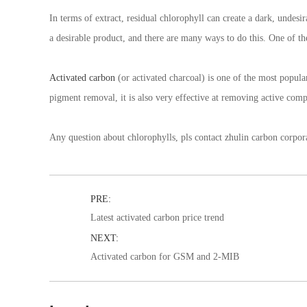
In terms of extract, residual chlorophyll can create a dark, undesi
a desirable product, and there are many ways to do this. One of 
Activated carbon
(or activated charcoal) is one of the most popula
pigment removal, it is also very effective at removing active co
Any question about chlorophylls, pls contact zhulin carbon corpor
PRE:
Latest activated carbon price trend
NEXT:
Activated carbon for GSM and 2-MIB