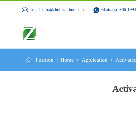
Email: info@zhulincarbon.com
whatsapp: +86-199
Position :
Home
>
Application
>
Activate
Activ