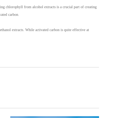
ng chlorophyll from alcohol extracts is a crucial part of creating
vated carbon.
hanol extracts. While activated carbon is quite effective at