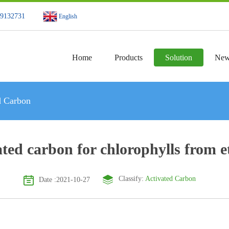
49132731
English
Home
Products
Solution
New
d Carbon
ated carbon for chlorophylls from e
Classify:
Activated Carbon
Date :2021-10-27