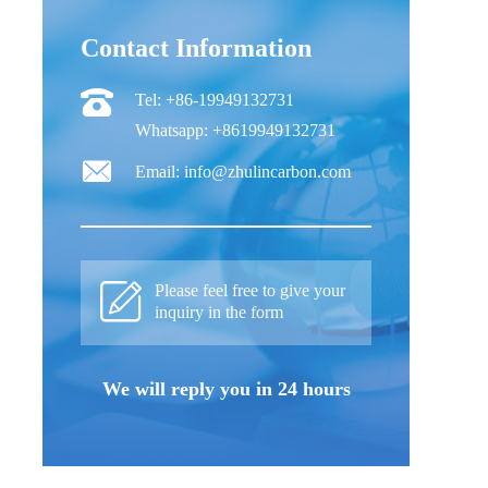
Contact Information
Tel: +86-19949132731
Whatsapp: +8619949132731
Email: info@zhulincarbon.com
Please feel free to give your
inquiry in the form
We will reply you in 24 hours