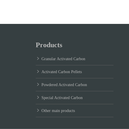
Products
Granular Activated Carbon
Activated Carbon Pellets
Powdered Activated Carbon
Special Activated Carbon
Other main products