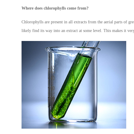
Where does chlorophylls come from?
Chlorophylls are present in all extracts from the aerial parts of gr
likely find its way into an extract at some level. This makes it ver