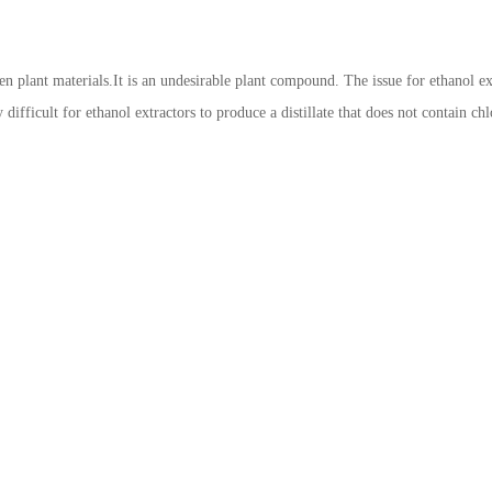
een plant materials.It is an undesirable plant compound. The issue for ethanol ext
y difficult for ethanol extractors to produce a distillate that does not contain 