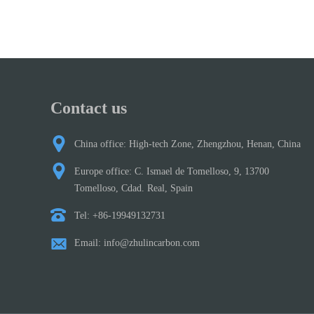
Contact us
China office: High-tech Zone, Zhengzhou, Henan, China
Europe office: C. Ismael de Tomelloso, 9, 13700
Tomelloso, Cdad. Real, Spain
Tel: +86-19949132731
Email: info@zhulincarbon.com