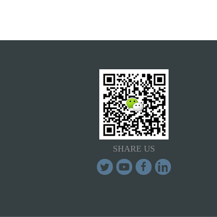
SHARE US