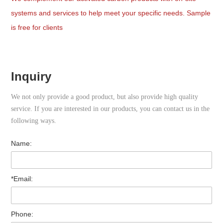
systems and services to help meet your specific needs. Sample
is free for clients
Inquiry
We not only provide a good product, but also provide high quality
service. If you are interested in our products, you can contact us in the
following ways.
Name:
*Email:
Phone: