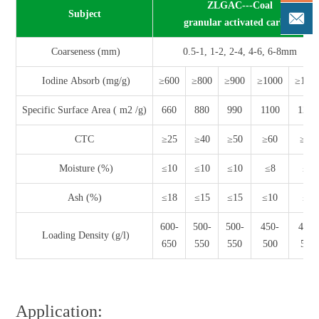
ZLGAC---Coal
Subject
granular activated carbon
Coarseness (mm)
0.5-1, 1-2, 2-4, 4-6, 6-8mm
Iodine Absorb (mg/g)
≥600
≥800
≥900
≥1000
≥110
Specific Surface Area ( m2 /g)
660
880
990
1100
1200
CTC
≥25
≥40
≥50
≥60
≥65
Moisture (%)
≤10
≤10
≤10
≤8
≤5
Ash (%)
≤18
≤15
≤15
≤10
≤8
600-
500-
500-
450-
450-
Loading Density (g/l)
650
550
550
500
500
Application: