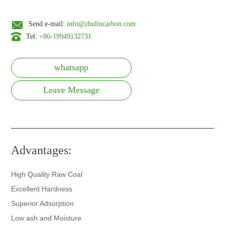
Send e-mail:
info@zhulincarbon.com
Tel:
+86-19949132731
whatsapp
Leave Message
Advantages:
High Quality Raw Coal
Excellent Hardness
Superior Adsorption
Low ash and Moisture