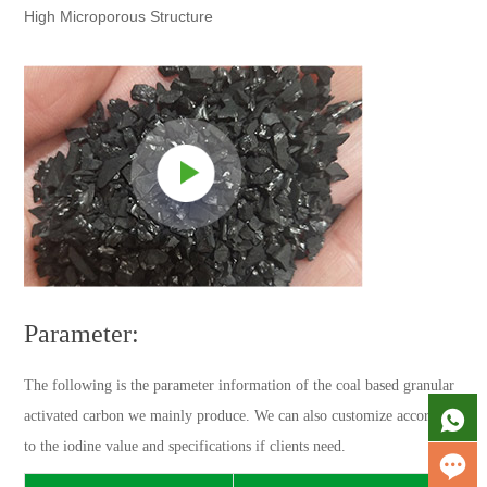
High Microporous Structure
Parameter:
The following is the parameter information of the coal based granular
activated carbon we mainly produce. We can also customize according
to the iodine value and specifications if clients need.