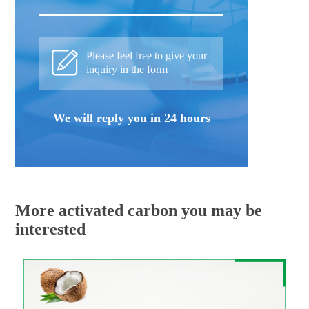
Please feel free to give your
inquiry in the form
We will reply you in 24 hours
More activated carbon you may be
interested