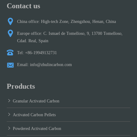
Contact us
China office: High-tech Zone, Zhengzhou, Henan, China
Europe office: C. Ismael de Tomelloso, 9, 13700 Tomelloso,
Cdad. Real, Spain
Tel: +86-19949132731
Email: info@zhulincarbon.com
Products
Granular Activated Carbon
Activated Carbon Pellets
Powdered Activated Carbon