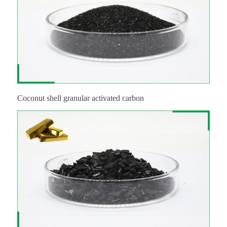
Coconut shell granular activated carbon