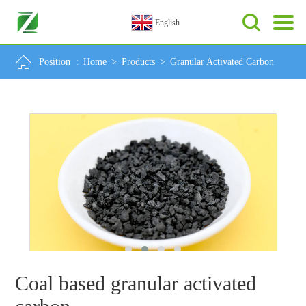
English
Position :
Home
>
Products
>
Granular Activated Carbon
Coal based granular activated