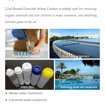
Coal Based Granular Active Carbon is widely
used for removing
organic materials and free chlorine in water treatment, and adsorbing
harmful gases in the air.
●
Waste water treatment
● Industrial water treatment