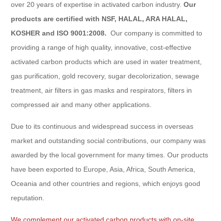
over 20 years of expertise in activated carbon industry.
Our
products are certified with NSF, HALAL, ARA HALAL,
KOSHER and ISO 9001:2008.
Our company is committed to
providing a range of high quality, innovative, cost-effective
activated carbon products which are used in water treatment,
gas purification, gold recovery, sugar decolorization, sewage
treatment, air filters in gas masks and respirators, filters in
compressed air and many other applications.
Due to its continuous and widespread success in overseas
market and outstanding social contributions, our company was
awarded by the local government for many times. Our products
have been exported to Europe, Asia, Africa, South America,
Oceania and other countries and regions, which enjoys good
reputation.
We complement our activated carbon products with on-site