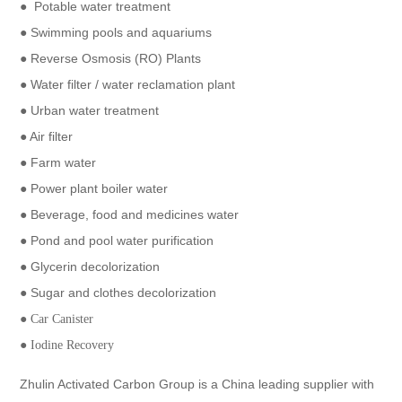
● Potable water treatment
● Swimming pools and aquariums
● Reverse Osmosis (RO) Plants
● Water filter / water reclamation plant
● Urban water treatment
● Air filter
● Farm water
● Power plant boiler water
● Beverage, food and medicines water
● Pond and pool water purification
● Glycerin decolorization
● Sugar and clothes decolorization
●
Car Canister
●
Iodine Recovery
Zhulin Activated Carbon Group is a China leading supplier with