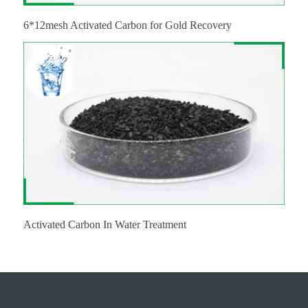
6*12mesh Activated Carbon for Gold Recovery
Activated Carbon In Water Treatment