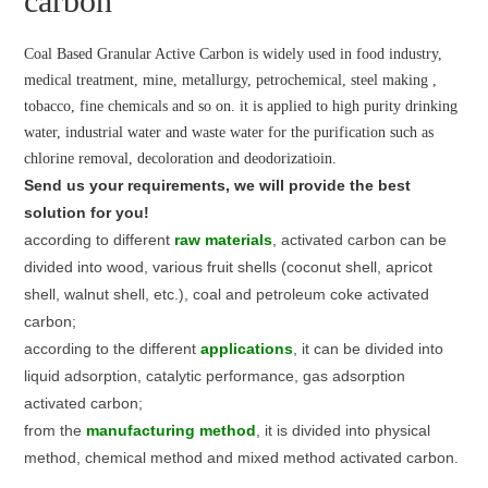
carbon
Coal Based Granular Active Carbon is widely used in food industry,
medical treatment, mine, metallurgy, petrochemical, steel making ,
tobacco, fine chemicals and so on. it is applied to high purity drinking
water, industrial water and waste water for the purification such as
chlorine removal, decoloration and deodorizatioin.
Send us your requirements, we will provide the best
solution for you!
according to different
raw materials
, activated carbon can be
divided into wood, various fruit shells (coconut shell, apricot
shell, walnut shell, etc.), coal and petroleum coke activated
carbon;
according to the different
applications
, it can be divided into
liquid adsorption, catalytic performance, gas adsorption
activated carbon;
from the
manufacturing method
, it is divided into physical
method, chemical method and mixed method activated carbon.