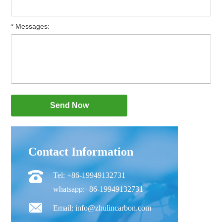
* Messages:
Contact Information
Tel: +86-19949132731
whatsapp:+86-19949132731
Email: info@zhulincarbon.com