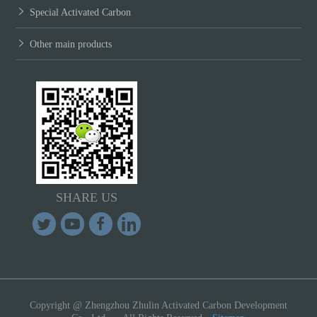
Special Activated Carbon
Other main products
SHARE US
Copyright @ Zhengzhou Zhulin Activated Carbon Development