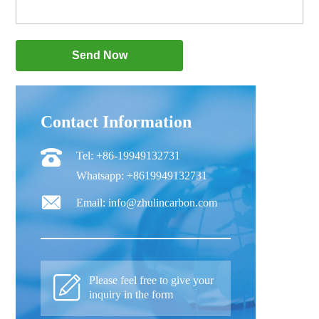
Contact Information
Tel: +86-19949132731
Whatsapp: +8619949132731
Email: info@zhulincarbon.com
Please feel free to give your
inquiry in the form