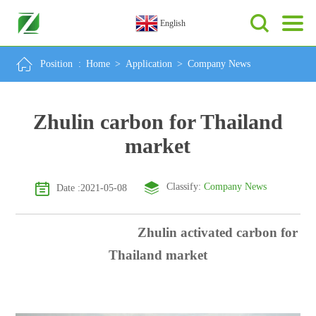
English
Position :
Home
>
Application
>
Company News
Zhulin carbon for Thailand
market
Classify:
Company News
Date :2021-05-08
Zhulin activated carbon for
Thailand market