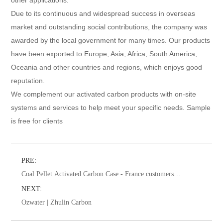
Due to its continuous and widespread success in overseas
market and outstanding social contributions, the company was
awarded by the local government for many times. Our products
have been exported to Europe, Asia, Africa, South America,
Oceania and other countries and regions, which enjoys good
reputation.
We complement our activated carbon products with on-site
systems and services to help meet your specific needs. Sample
is free for clients
PRE:
Coal Pellet Activated Carbon Case - France customers
visit for water treatment
NEXT:
Ozwater | Zhulin Carbon