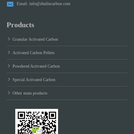
Email: info@zhulincarbon.com
Products
Granular Activated Carbon
Activated Carbon Pellets
Powdered Activated Carbon
Special Activated Carbon
Other main products