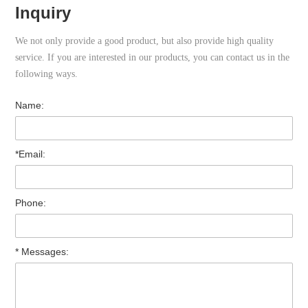
Inquiry
We not only provide a good product, but also provide high quality
service. If you are interested in our products, you can contact us in the
following ways.
Name:
*Email:
Phone:
* Messages: