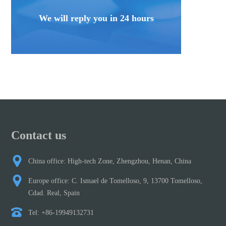
We will reply you in 24 hours
Contact us
China office: High-tech Zone, Zhengzhou, Henan, China
Europe office: C. Ismael de Tomelloso, 9, 13700 Tomelloso,
Cdad. Real, Spain
Tel: +86-19949132731