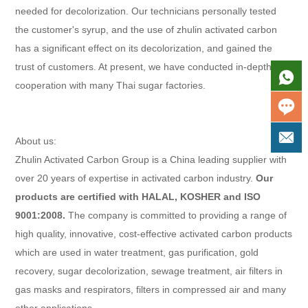
needed for decolorization. Our technicians personally tested
the customer's syrup, and the use of zhulin activated carbon
has a significant effect on its decolorization, and gained the
trust of customers. At present, we have conducted in-depth
cooperation with many Thai sugar factories.
About us:
Zhulin Activated Carbon Group is a China leading supplier with
over 20 years of expertise in activated carbon industry.
Our
products are certified with HALAL, KOSHER and ISO
9001:2008.
The company is committed to providing a range of
high quality, innovative, cost-effective activated carbon products
which are used in water treatment, gas purification, gold
recovery, sugar decolorization, sewage treatment, air filters in
gas masks and respirators, filters in compressed air and many
other applications.