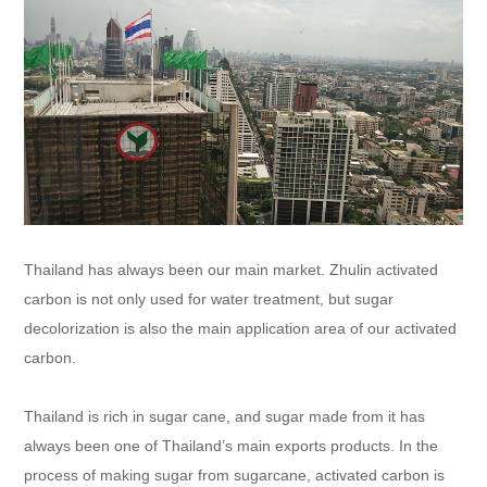
Thailand has always been our main market. Zhulin activated
carbon is not only used for water treatment, but sugar
decolorization is also the main application area of our activated
carbon.
Thailand is rich in sugar cane, and sugar made from it has
always been one of Thailand’s main exports products. In the
process of making sugar from sugarcane, activated carbon is