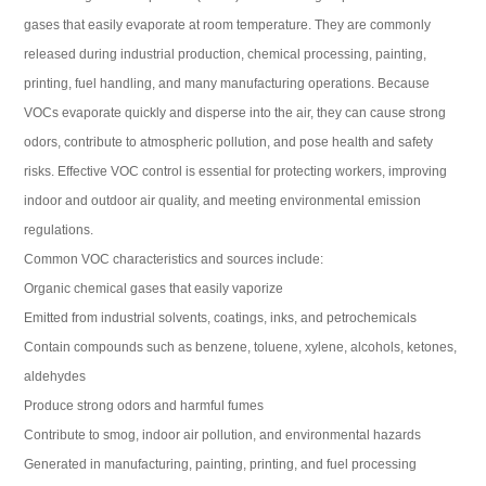
gases that easily evaporate at room temperature. They are commonly
released during industrial production, chemical processing, painting,
printing, fuel handling, and many manufacturing operations. Because
VOCs evaporate quickly and disperse into the air, they can cause strong
odors, contribute to atmospheric pollution, and pose health and safety
risks. Effective VOC control is essential for protecting workers, improving
indoor and outdoor air quality, and meeting environmental emission
regulations.
Common VOC characteristics and sources include:
Organic chemical gases that easily vaporize
Emitted from industrial solvents, coatings, inks, and petrochemicals
Contain compounds such as benzene, toluene, xylene, alcohols, ketones,
aldehydes
Produce strong odors and harmful fumes
Contribute to smog, indoor air pollution, and environmental hazards
Generated in manufacturing, painting, printing, and fuel processing