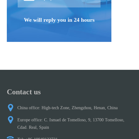
We will reply you in 24 hours
Contact us
China office: High-tech Zone, Zhengzhou, Henan, China
Europe office: C. Ismael de Tomelloso, 9, 13700 Tomelloso,
Cdad. Real, Spain