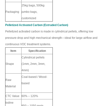
25kg bags, 500kg
Packaging
jumbo bags,
customized
Pelletized Activated Carbon (Extruded Carbon)
Pelletized activated carbon is made in cylindrical pellets, offering low
pressure drop and high mechanical strength—ideal for large airflow and
continuous VOC treatment systems.
Item
Specification
Cylindrical pellets
Shape
(1mm, 2mm, 3mm,
4mm)
Coal-based / Wood-
Raw
based
Material
CTC Value
60% – 120%
Iodine
850 – 1050 mg/g