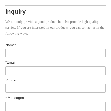
Inquiry
We not only provide a good product, but also provide high quality
service. If you are interested in our products, you can contact us in the
following ways.
Name:
*Email:
Phone:
* Messages: