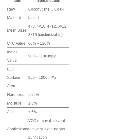
Item
Specification
Raw
Coconut shell / Coal-
Material
based
4×8, 4×10, 4×12, 6×12,
Mesh Sizes
8×16 (customizable)
CTC Value
60% – 120%
Iodine
900 – 1100 mg/g
Value
BET
Surface
950 – 1200 m²/g
Area
Hardness
≥ 95%
Moisture
≤ 5%
Ash
≤ 5%
VOC removal, solvent
Applications
recovery, exhaust gas
purification