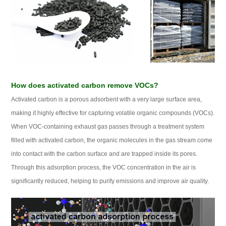
How does activated carbon remove VOCs?
Activated carbon is a porous adsorbent with a very large surface area,
making it highly effective for capturing volatile organic compounds (VOCs).
When VOC‑containing exhaust gas passes through a treatment system
filled with activated carbon, the organic molecules in the gas stream come
into contact with the carbon surface and are trapped inside its pores.
Through this adsorption process, the VOC concentration in the air is
significantly reduced, helping to purify emissions and improve air quality.