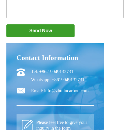
Contact Information
Tel: +86-19949132731
Whatsapp: +8619949132731
Email: info@zhulincarbon.com
Please feel free to give your
inquiry in the form