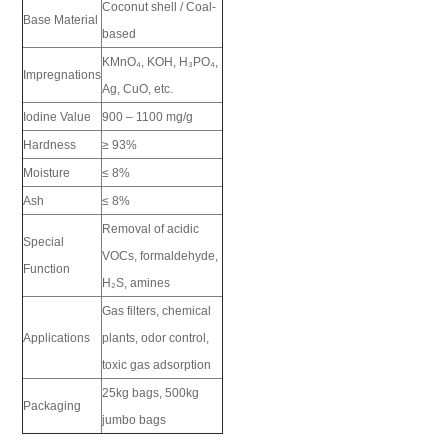
Coconut shell / Coal-
Base Material
based
KMnO₄, KOH, H₃PO₄,
Impregnations
Ag, CuO, etc.
Iodine Value
900 – 1100 mg/g
Hardness
≥ 93%
Moisture
≤ 8%
Ash
≤ 8%
Removal of acidic
Special
VOCs, formaldehyde,
Function
H₂S, amines
Gas filters, chemical
Applications
plants, odor control,
toxic gas adsorption
25kg bags, 500kg
Packaging
jumbo bags