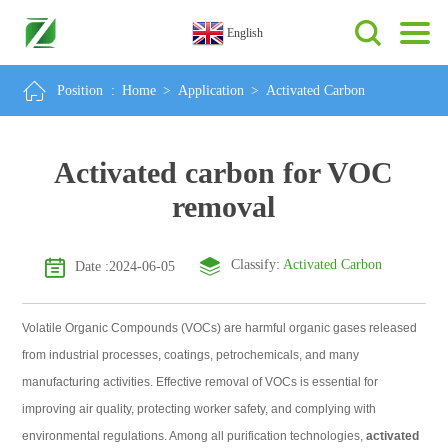
English
Position :
Home
>
Application
>
Activated Carbon
Activated carbon for VOC
removal
Classify:
Activated Carbon
Date :2024-06-05
Volatile Organic Compounds (VOCs) are harmful organic gases released
from industrial processes, coatings, petrochemicals, and many
manufacturing activities. Effective removal of VOCs is essential for
improving air quality, protecting worker safety, and complying with
environmental regulations. Among all purification technologies,
activated