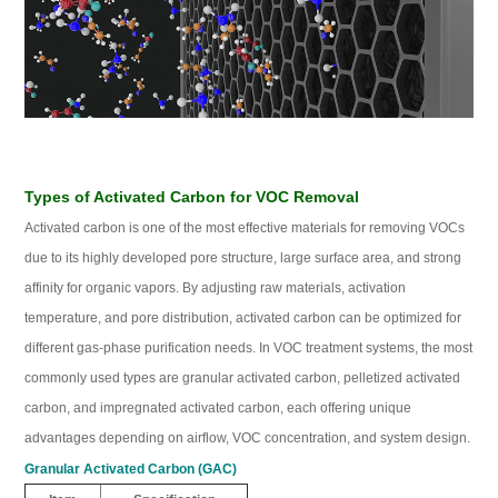
Types of Activated Carbon for VOC Removal
Activated carbon is one of the most effective materials for removing VOCs
due to its highly developed pore structure, large surface area, and strong
affinity for organic vapors. By adjusting raw materials, activation
temperature, and pore distribution, activated carbon can be optimized for
different gas‑phase purification needs. In VOC treatment systems, the most
commonly used types are granular activated carbon, pelletized activated
carbon, and impregnated activated carbon, each offering unique
advantages depending on airflow, VOC concentration, and system design.
Granular Activated Carbon (GAC)