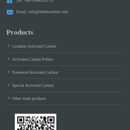
Tel: +86-19949132731
Email: info@zhulincarbon.com
Products
Granular Activated Carbon
Activated Carbon Pellets
Powdered Activated Carbon
Special Activated Carbon
Other main products