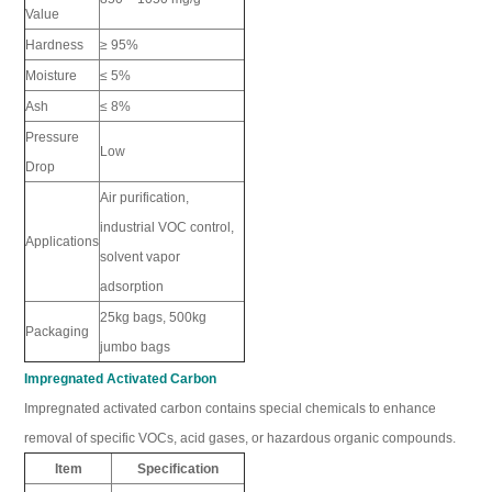
Value
Hardness
≥ 95%
Moisture
≤ 5%
Ash
≤ 8%
Pressure
Low
Drop
Air purification,
industrial VOC control,
Applications
solvent vapor
adsorption
25kg bags, 500kg
Packaging
jumbo bags
Impregnated Activated Carbon
Impregnated activated carbon contains special chemicals to enhance
removal of specific VOCs, acid gases, or hazardous organic compounds.
Item
Specification