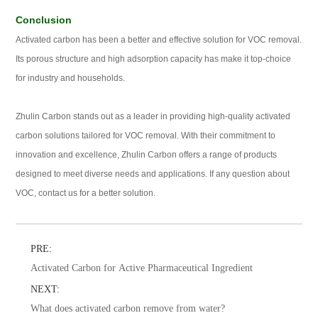
Conclusion
Activated carbon has been a better and effective solution for VOC removal.
Its porous structure and high adsorption capacity has make it top-choice
for industry and households.
Zhulin Carbon stands out as a leader in providing high-quality activated
carbon solutions tailored for VOC removal. With their commitment to
innovation and excellence, Zhulin Carbon offers a range of products
designed to meet diverse needs and applications. If any question about
VOC, contact us for a better solution.
PRE:
Activated Carbon for Active Pharmaceutical Ingredient
NEXT:
What does activated carbon remove from water?