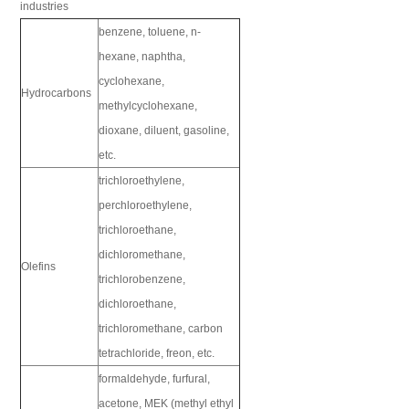
industries
benzene, toluene, n-
hexane, naphtha,
cyclohexane,
Hydrocarbons
methylcyclohexane,
dioxane, diluent, gasoline,
etc.
trichloroethylene,
perchloroethylene,
trichloroethane,
dichloromethane,
Olefins
trichlorobenzene,
dichloroethane,
trichloromethane, carbon
tetrachloride, freon, etc.
formaldehyde, furfural,
acetone, MEK (methyl ethyl