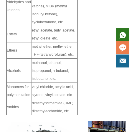
Aldehydes and
ketone), MIBK (methyl
ketones
isobutyl ketone),
cyclohexanone, etc.
ethyl acetate, butyl acetate,
Esters
ethyl oleate, etc.
methyl ether, methyl ether,
Ethers
THF (tetrahydrofuran), etc.
methanol, ethanol,
Alcohols
isopropanol, n-butanol,
isobutanol, etc.
Monomers for
vinyl chloride, acrylic acid,
polymerization
styrene, vinyl acetate, etc.
dimethylformamide (DMF),
Amides
dimethylacetamide, etc.