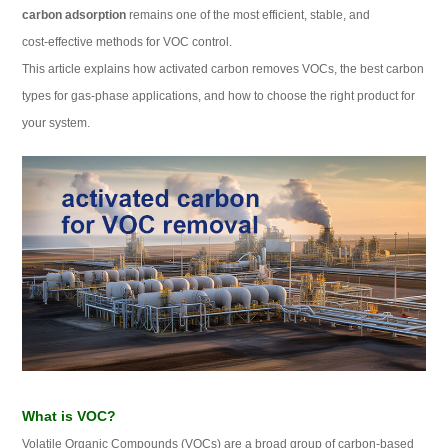
carbon adsorption
remains one of the most efficient, stable, and
cost‑effective methods for VOC control.
This article explains how activated carbon removes VOCs, the best carbon
types for gas‑phase applications, and how to choose the right product for
your system.
What is VOC?
Volatile Organic Compounds (VOCs) are a broad group of carbon‑based