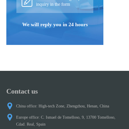
inquiry in the form
We will reply you in 24 hours
Contact us
China office: High-tech Zone, Zhengzhou, Henan, China
Europe office: C. Ismael de Tomelloso, 9, 13700 Tomelloso,
Cdad. Real, Spain