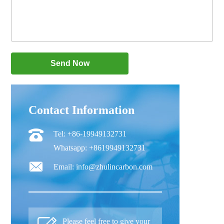
Contact Information
Tel: +86-19949132731
Whatsapp: +8619949132731
Email: info@zhulincarbon.com
Please feel free to give your