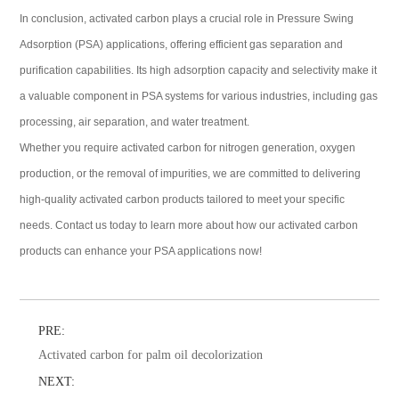
In conclusion, activated carbon plays a crucial role in Pressure Swing
Adsorption (PSA) applications, offering efficient gas separation and
purification capabilities. Its high adsorption capacity and selectivity make it
a valuable component in PSA systems for various industries, including gas
processing, air separation, and water treatment.
Whether you require activated carbon for nitrogen generation, oxygen
production, or the removal of impurities, we are committed to delivering
high-quality activated carbon products tailored to meet your specific
needs. Contact us today to learn more about how our activated carbon
products can enhance your PSA applications now!
PRE:
Activated carbon for palm oil decolorization
NEXT: