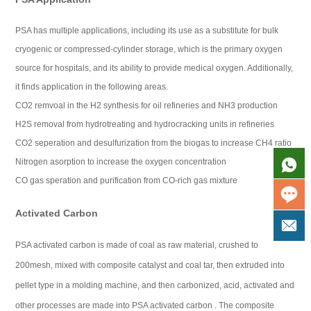
PSA has multiple applications, including its use as a substitute for bulk
cryogenic or compressed-cylinder storage, which is the primary oxygen
source for hospitals, and its ability to provide medical oxygen. Additionally,
it finds application in the following areas.
CO2 remvoal in the H2 synthesis for oil refineries and NH3 production
H2S removal from hydrotreating and hydrocracking units in refineries
CO2 seperation and desulfurization from the biogas to increase CH4 ratio
Nitrogen asorption to increase the oxygen concentration
CO gas speration and purification from CO-rich gas mixture
Activated Carbon
PSA activated carbon is made of coal as raw material, crushed to
200mesh, mixed with composite catalyst and coal tar, then extruded into
pellet type in a molding machine, and then carbonized, acid, activated and
other processes are made into PSA activated carbon . The composite