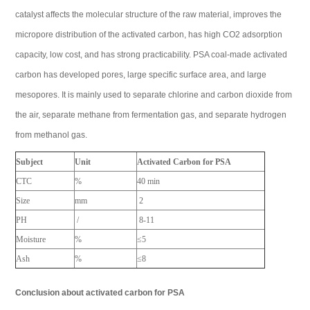
catalyst affects the molecular structure of the raw material, improves the
micropore distribution of the activated carbon, has high CO2 adsorption
capacity, low cost, and has strong practicability. PSA coal-made activated
carbon has developed pores, large specific surface area, and large
mesopores. It is mainly used to separate chlorine and carbon dioxide from
the air, separate methane from fermentation gas, and separate hydrogen
from methanol gas.
Subject
Unit
Activated Carbon for PSA
CTC
%
40 min
Size
mm
2
PH
/
8-11
Moisture
%
≤5
Ash
%
≤8
Conclusion about activated carbon for PSA