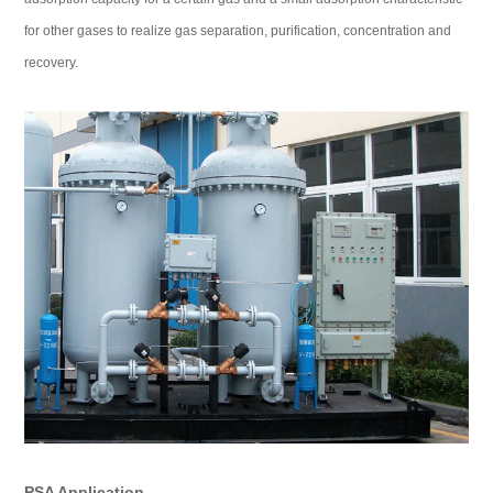
for other gases to realize gas separation, purification, concentration and
recovery.
PSA Application