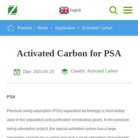
English
Position :
Home
>
Application
>
Activated Carbon
Activated Carbon for PSA
Classify:
Activated Carbon
Date :2021-01-23
PSA
Pressure swing adsorption (PSA) separation technology is most widely
used in the separation and purification of industrial gases. In the pressure
swing adsorption project, the special activated carbon has a large
adsorption capacity for a certain gas and a small adsorption characteristic