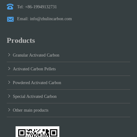
Tel: +86-19949132731
Email: info@zhulincarbon.com
Products
Granular Activated Carbon
Activated Carbon Pellets
Powdered Activated Carbon
Special Activated Carbon
Other main products