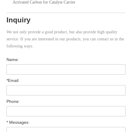
Activated Carbon for Catalyst Carrier
Inquiry
We not only provide a good product, but also provide high quality
service. If you are interested in our products, you can contact us in the
following ways.
Name:
*Email:
Phone:
* Messages: