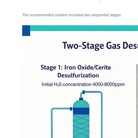
The recommended solution included two sequential stages: