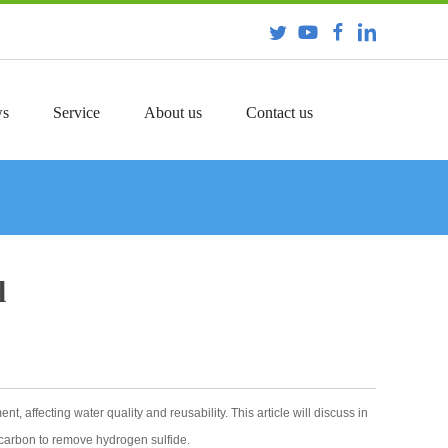
s
Service
About us
Contact us
l
 affecting water quality and reusability. This article will discuss in
d carbon to remove hydrogen sulfide.