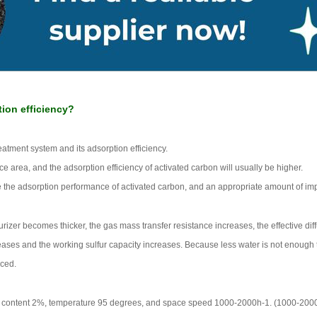
tion efficiency?
treatment system and its adsorption efficiency.
e area, and the adsorption efficiency of activated carbon will usually be higher.
he adsorption performance of activated carbon, and an appropriate amount of impr
urizer becomes thicker, the gas mass transfer resistance increases, the effective diff
eases and the working sulfur capacity increases. Because less water is not enough to
uced.
en content 2%, temperature 95 degrees, and space speed 1000-2000h-1. (1000-2000