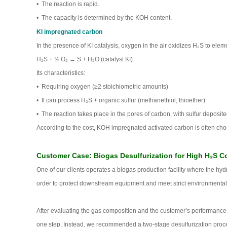
• The reaction is rapid.
• The capacity is determined by the KOH content.
KI impregnated carbon
In the presence of KI catalysis, oxygen in the air oxidizes H₂S to eleme
H₂S + ½ O₂ → S + H₂O (catalyst KI)
Its characteristics:
• Requiring oxygen (≥2 stoichiometric amounts)
• It can process H₂S + organic sulfur (methanethiol, thioether)
• The reaction takes place in the pores of carbon, with sulfur deposite
According to the cost, KOH impregnated activated carbon is often cho
Customer Case: Biogas Desulfurization for High H₂S C
One of our clients operates a biogas production facility where the h
order to protect downstream equipment and meet strict environmental
After evaluating the gas composition and the customer’s performance t
one step. Instead, we recommended a two-stage desulfurization process