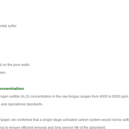
ntal sulfur:
d on the pore walls.
sen.
oncentration
ydrogen sulfide (H₂S) concentration in the raw biogas ranges from 4000 to 8000 ppm
 and operational standards.
arget, we confirmed that a single-stage activated carbon system would not be suffi
 to ensure efficient removal and long service life of the adsorbent.