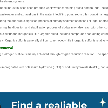
 treatment systems:
hese industrial sites often produce wastewater containing sulfur compounds, inclu
wastewater and exhaust gas in the water inlet lifting pump room often contain a lar
ring the anaerobic digestion process of primary sedimentation tank sludge, odors s
ring the digestion and stabilization process of sludge may also react with other 
rganic sulfur and inorganic sulfur. Organic sulfur includes compounds containing car
 Organic sulfur is generally difficult to remove, while inorganic sulfur is relativel
 removal
ng hydrogen sulfide is mainly achieved through oxygen reduction reaction. The specif
on impregnated with potassium hydroxide (KOH) or sodium hydroxide (NaOH), can also