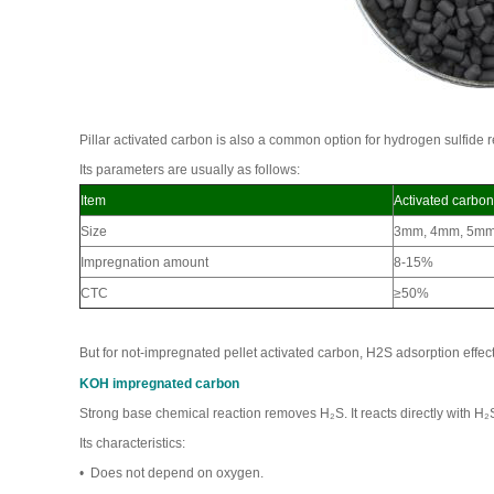
Pillar activated carbon is also a common option for hydrogen sulfide 
Its parameters are usually as follows:
Item
Activated carbon
Size
3mm, 4mm, 5m
Impregnation amount
8-15%
CTC
≥50%
But for not-impregnated pellet activated carbon, H2S adsorption effec
KOH impregnated carbon
Strong base chemical reaction removes H₂S. It reacts directly with 
Its characteristics:
• Does not depend on oxygen.