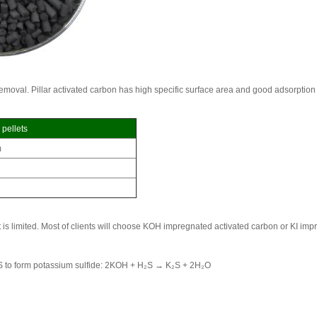
removal. Pillar activated carbon has high specific surface area and good adsorption
 pellets
m
t is limited. Most of clients will choose KOH impregnated activated carbon or KI im
H₂S to form potassium sulfide: 2KOH + H₂S → K₂S + 2H₂O