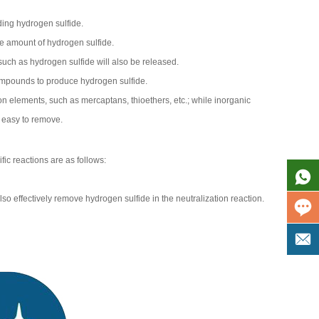
ding hydrogen sulfide.
ge amount of hydrogen sulfide.
uch as hydrogen sulfide will also be released.
compounds to produce hydrogen sulfide.
bon elements, such as mercaptans, thioethers, etc.; while inorganic
y easy to remove.
ic reactions are as follows:
 effectively remove hydrogen sulfide in the neutralization reaction.