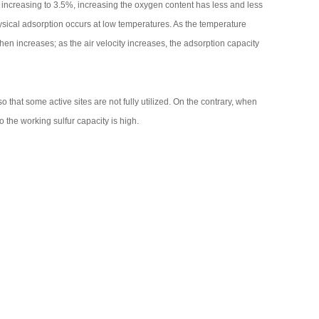
r increasing to 3.5%, increasing the oxygen content has less and less
sical adsorption occurs at low temperatures. As the temperature
hen increases; as the air velocity increases, the adsorption capacity
o that some active sites are not fully utilized. On the contrary, when
so the working sulfur capacity is high.