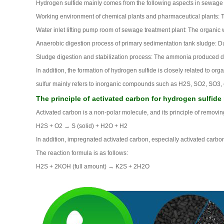
Hydrogen sulfide mainly comes from the following aspects in sewage
Working environment of chemical plants and pharmaceutical plants: T
Water inlet lifting pump room of sewage treatment plant: The organic 
Anaerobic digestion process of primary sedimentation tank sludge: Du
Sludge digestion and stabilization process: The ammonia produced du
In addition, the formation of hydrogen sulfide is closely related to o
sulfur mainly refers to inorganic compounds such as H2S, SO2, SO3, etc.
The principle of activated carbon for hydrogen sulfide
Activated carbon is a non-polar molecule, and its principle of removi
H2S + O2 → S (solid) + H2O + H2
In addition, impregnated activated carbon, especially activated carb
The reaction formula is as follows:
H2S + 2KOH (full amount) → K2S + 2H2O