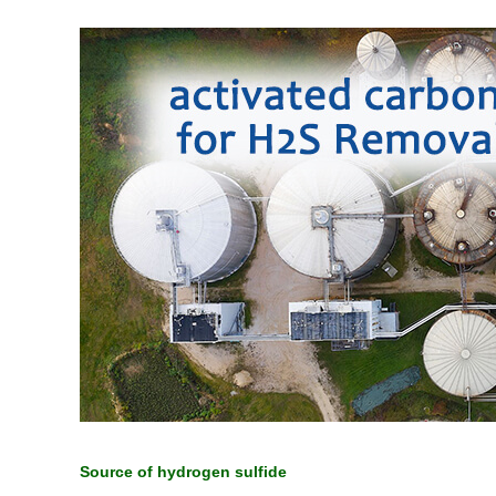
Source of hydrogen sulfide