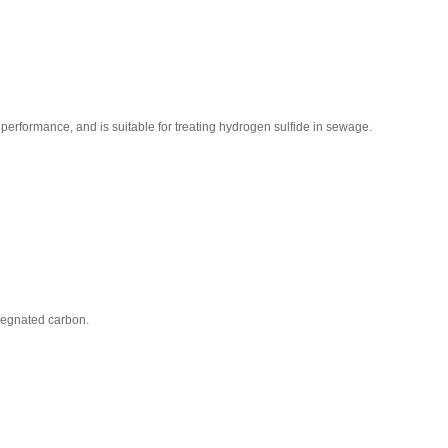
 performance, and is suitable for treating hydrogen sulfide in sewage.
pregnated carbon.