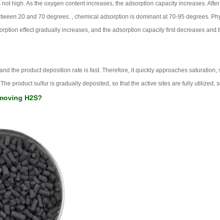
 not high. As the oxygen content increases, the adsorption capacity increases. Afte
etween 20 and 70 degrees. , chemical adsorption is dominant at 70-95 degrees. Phy
rption effect gradually increases, and the adsorption capacity first decreases and t
nd the product deposition rate is fast. Therefore, it quickly approaches saturation, s
he product sulfur is gradually deposited, so that the active sites are fully utilized, 
removing H2S?