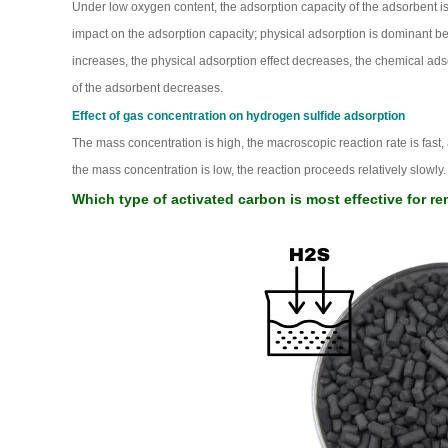
Under low oxygen content, the adsorption capacity of the adsorbent is
impact on the adsorption capacity; physical adsorption is dominant b
increases, the physical adsorption effect decreases, the chemical adso
of the adsorbent decreases.
Effect of gas concentration on hydrogen sulfide adsorption
The mass concentration is high, the macroscopic reaction rate is fast, a
the mass concentration is low, the reaction proceeds relatively slowly. T
Which type of activated carbon is most effective for 