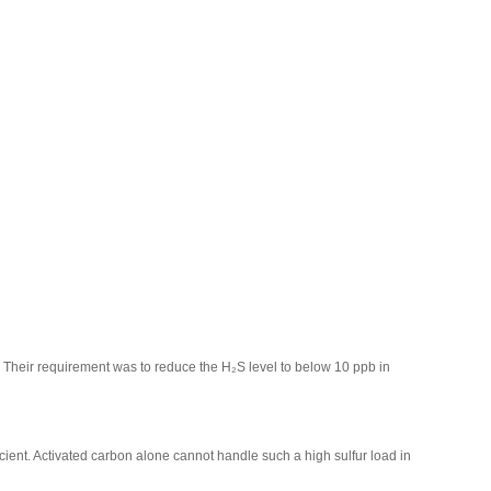
. Their requirement was to reduce the H₂S level to below 10 ppb in
cient. Activated carbon alone cannot handle such a high sulfur load in