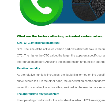
What are the factors affecting activated carbon adsorp
Size, CTC, impregnation amount
Size: The size of the activated carbon particles affects its flow in the 
CTC: The higher the CTC value, the larger the apparent specific surfac
Impregnation amount: Adjusting the impregnation amount can change t
Relative humidity
As the relative humidity increases, the liquid film formed on the desulf
curve decreases. On the other hand, the deactivation coefficient decr
water film is smaller, the active sites provided for the reaction are red
The appropriate oxygen content
The operating conditions for the adsorbent to adsorb H2S are oxyg