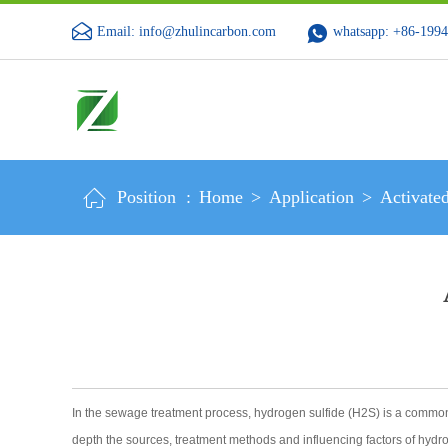
Email: info@zhulincarbon.com
whatsapp: +86-199
Position :
Home
>
Application
>
Activate
In the sewage treatment process, hydrogen sulfide (H2S) is a common to
depth the sources, treatment methods and influencing factors of hydro