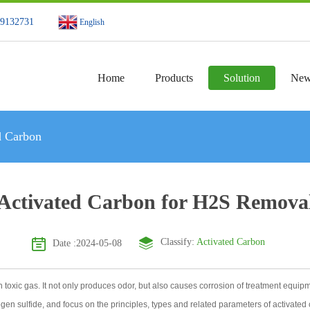
49132731
English
Home
Products
Solution
New
d Carbon
Activated Carbon for H2S Remova
Classify:
Activated Carbon
Date :2024-05-08
xic gas. It not only produces odor, but also causes corrosion of treatment equipment,
gen sulfide, and focus on the principles, types and related parameters of activate