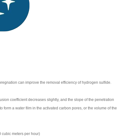
egnation can improve the removal efficiency of hydrogen sulfide.
usion coefficient decreases slightly, and the slope of the penetration
 form a water film in the activated carbon pores, or the volume of the
 cubic meters per hour)