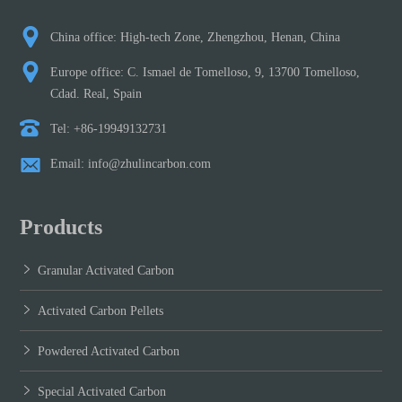
China office: High-tech Zone, Zhengzhou, Henan, China
Europe office: C. Ismael de Tomelloso, 9, 13700 Tomelloso,
Cdad. Real, Spain
Tel: +86-19949132731
Email: info@zhulincarbon.com
Products
Granular Activated Carbon
Activated Carbon Pellets
Powdered Activated Carbon
Special Activated Carbon