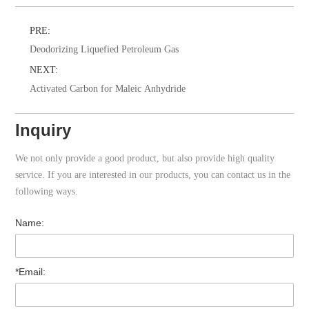
PRE:
Deodorizing Liquefied Petroleum Gas
NEXT:
Activated Carbon for Maleic Anhydride
Inquiry
We not only provide a good product, but also provide high quality
service. If you are interested in our products, you can contact us in the
following ways.
Name:
*Email: