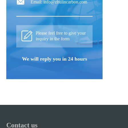
Email: info@zhulincarbon.com
Please feel free to give your
inquiry in the form
We will reply you in 24 hours
Contact us