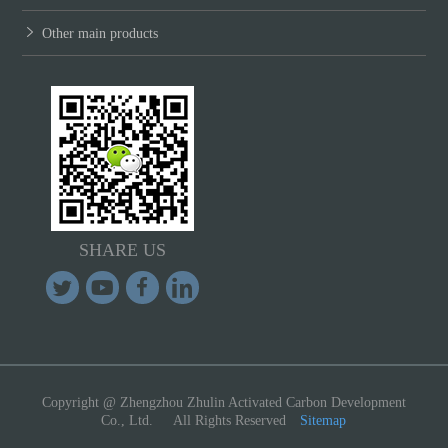
Other main products
SHARE US
Copyright @ Zhengzhou Zhulin Activated Carbon Development
Co., Ltd. All Rights Reserved
Sitemap