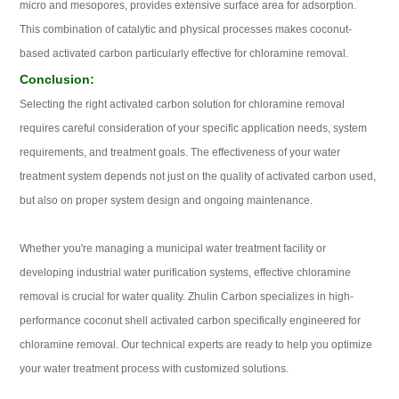
micro and mesopores, provides extensive surface area for adsorption.
This combination of catalytic and physical processes makes coconut-
based activated carbon particularly effective for chloramine removal.
Conclusion:
Selecting the right activated carbon solution for chloramine removal
requires careful consideration of your specific application needs, system
requirements, and treatment goals. The effectiveness of your water
treatment system depends not just on the quality of activated carbon used,
but also on proper system design and ongoing maintenance.
Whether you're managing a municipal water treatment facility or
developing industrial water purification systems, effective chloramine
removal is crucial for water quality. Zhulin Carbon specializes in high-
performance coconut shell activated carbon specifically engineered for
chloramine removal. Our technical experts are ready to help you optimize
your water treatment process with customized solutions.