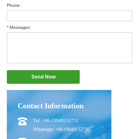
Phone:
* Messages:
Contact Information
Tel: +86-19949132731
Whatsapp: +8619949132731