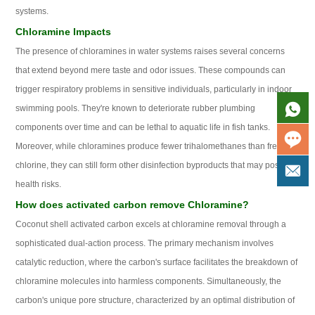
systems.
Chloramine Impacts
The presence of chloramines in water systems raises several concerns
that extend beyond mere taste and odor issues. These compounds can
trigger respiratory problems in sensitive individuals, particularly in indoor
swimming pools. They're known to deteriorate rubber plumbing
components over time and can be lethal to aquatic life in fish tanks.
Moreover, while chloramines produce fewer trihalomethanes than free
chlorine, they can still form other disinfection byproducts that may pose
health risks.
How does activated carbon remove Chloramine?
Coconut shell activated carbon excels at chloramine removal through a
sophisticated dual-action process. The primary mechanism involves
catalytic reduction, where the carbon's surface facilitates the breakdown of
chloramine molecules into harmless components. Simultaneously, the
carbon's unique pore structure, characterized by an optimal distribution of