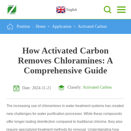
English
Position :
Home
>
Application
>
Activated Carbon
How Activated Carbon
Removes Chloramines: A
Comprehensive Guide
Classify:
Activated Carbon
Date :2024-11-21
The increasing use of chloramines in water treatment systems has created
new challenges for water purification processes. While these compounds
offer longer-lasting disinfection compared to traditional chlorine, they also
require specialized treatment methods for removal. Understanding how