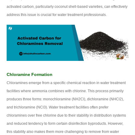
activated carbon, particularly coconut shell-based varieties, can effectively
address this issue is crucial for water treatment professionals.
Chloramine Formation
Chloramines emerge from a specific chemical reaction in water treatment
facilities where ammonia combines with chlorine. This process primarily
produces three forms: monochloramine (NH2Cl), dichloramine (NHCl2),
and trichloramine (NCl3). Water treatment facilities often prefer
chloramines over free chlorine due to their stability in distribution systems
and reduced tendency to form certain disinfection byproducts. However,
this stability also makes them more challenging to remove from water